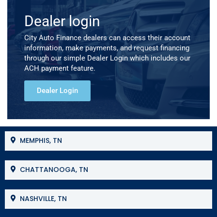
Dealer login
City Auto Finance dealers can access their account
information, make payments, and request financing
through our simple Dealer Login which includes our
ACH payment feature.
Dealer Login
MEMPHIS, TN
CHATTANOOGA, TN
NASHVILLE, TN