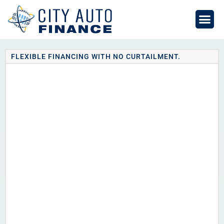
Skip
to
content
FLEXIBLE FINANCING WITH NO CURTAILMENT.