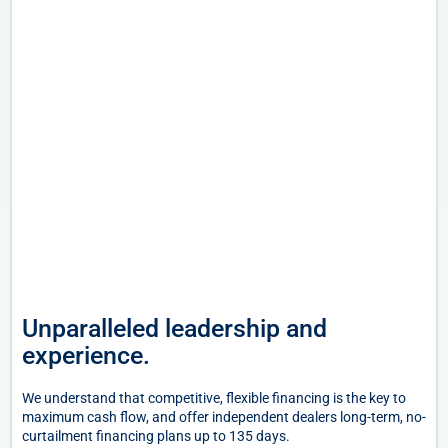
Unparalleled leadership and
experience.
We understand that competitive, flexible financing is the key to
maximum cash flow, and offer independent dealers long-term, no-
curtailment financing plans up to 135 days.