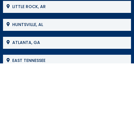
LITTLE ROCK, AR
HUNTSVILLE, AL
ATLANTA, GA
EAST TENNESSEE
MOBILE, AL
BIRMINGHAM, AL
JACKSON, MS