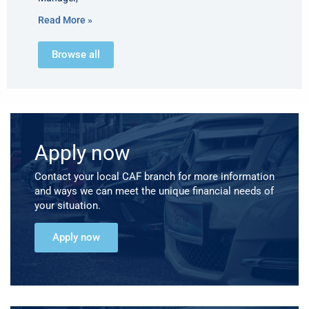
Read More »
Browse all
Apply now
Contact your local CAF branch for more information
and ways we can meet the unique financial needs of
your situation.
Apply now