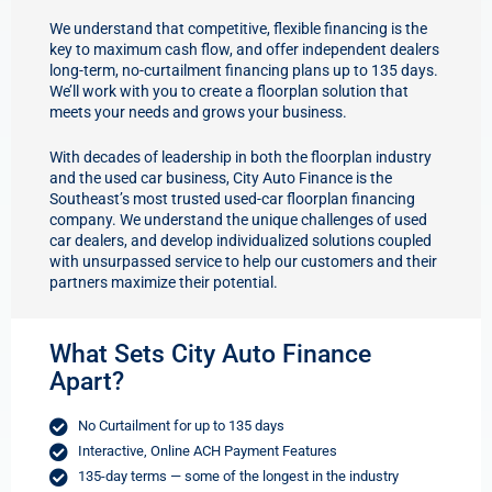
We understand that competitive, flexible financing is the
key to maximum cash flow, and offer independent dealers
long-term, no-curtailment financing plans up to 135 days.
We’ll work with you to create a floorplan solution that
meets your needs and grows your business.
With decades of leadership in both the floorplan industry
and the used car business, City Auto Finance is the
Southeast’s most trusted used-car floorplan financing
company. We understand the unique challenges of used
car dealers, and develop individualized solutions coupled
with unsurpassed service to help our customers and their
partners maximize their potential.
What Sets City Auto Finance
Apart?
No Curtailment for up to 135 days
Interactive, Online ACH Payment Features
135-day terms — some of the longest in the industry