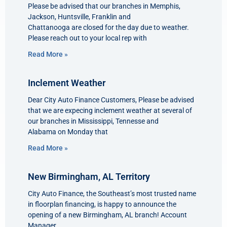
Please be advised that our branches in Memphis,
Jackson, Huntsville, Franklin and
Chattanooga are closed for the day due to weather.
Please reach out to your local rep with
Read More »
Inclement Weather
Dear City Auto Finance Customers, Please be advised
that we are expecing inclement weather at several of
our branches in Mississippi, Tennesse and
Alabama on Monday that
Read More »
New Birmingham, AL Territory
City Auto Finance, the Southeast’s most trusted name
in floorplan financing, is happy to announce the
opening of a new Birmingham, AL branch! Account
Manager,