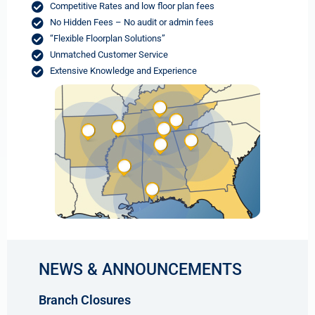
Competitive Rates and low floor plan fees
No Hidden Fees – No audit or admin fees
“Flexible Floorplan Solutions”
Unmatched Customer Service
Extensive Knowledge and Experience
NEWS & ANNOUNCEMENTS
Branch Closures