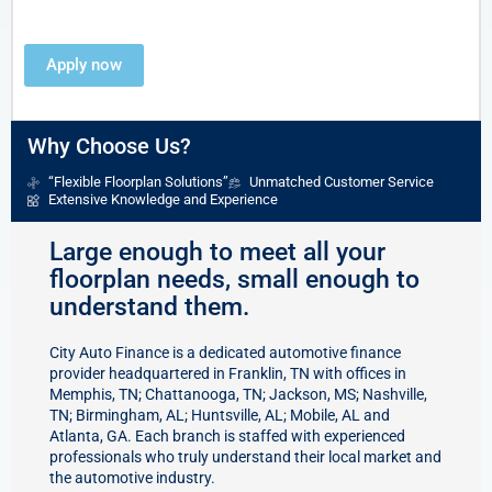
Apply now
Why Choose Us?
“Flexible Floorplan Solutions”
Unmatched Customer Service
Extensive Knowledge and Experience
Large enough to meet all your
floorplan needs, small enough to
understand them.
City Auto Finance is a dedicated automotive finance
provider headquartered in Franklin, TN with
offices
in
Memphis, TN; Chattanooga, TN; Jackson, MS; Nashville,
TN; Birmingham, AL; Huntsville, AL; Mobile, AL and
Atlanta, GA. Each branch is staffed with
experienced
professionals
who truly understand their local market and
the automotive industry.