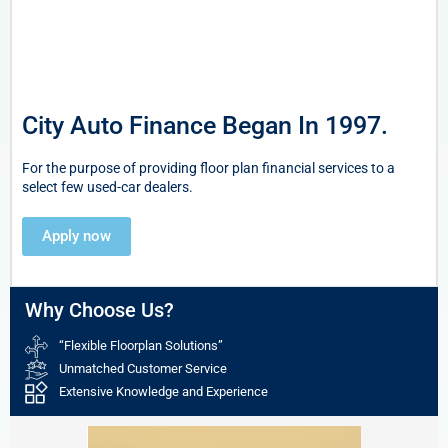
City Auto Finance Began In 1997.
For the purpose of providing floor plan financial services to a
select few used-car dealers.
Apply now
Why Choose Us?
“Flexible Floorplan Solutions”
Unmatched Customer Service
Extensive Knowledge and Experience