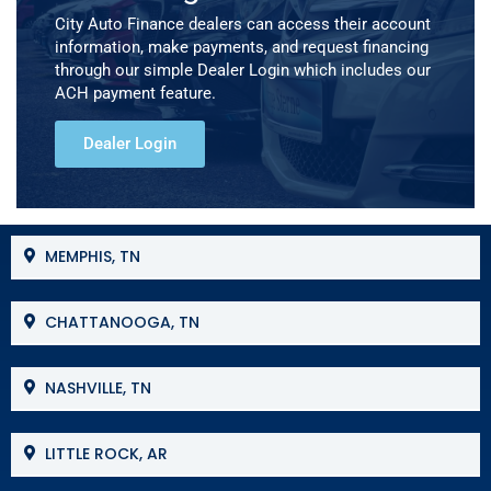
City Auto Finance dealers can access their account
information, make payments, and request financing
through our simple Dealer Login which includes our
ACH payment feature.
Dealer Login
MEMPHIS, TN
CHATTANOOGA, TN
NASHVILLE, TN
LITTLE ROCK, AR