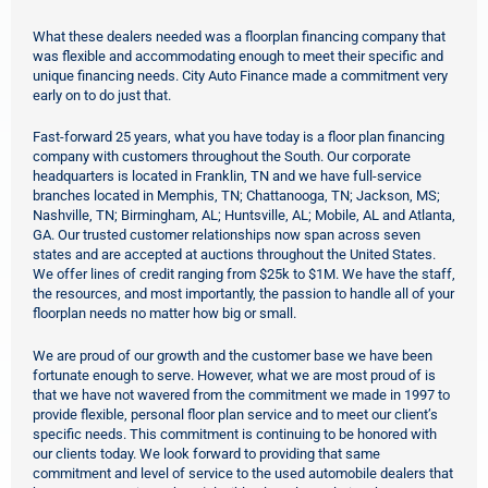
What these dealers needed was a floorplan financing company that
was flexible and accommodating enough to meet their specific and
unique financing needs. City Auto Finance made a commitment very
early on to do just that.
Fast-forward 25 years, what you have today is a floor plan financing
company with customers throughout the South. Our corporate
headquarters is located in Franklin, TN and we have full-service
branches located in Memphis, TN; Chattanooga, TN; Jackson, MS;
Nashville, TN; Birmingham, AL; Huntsville, AL; Mobile, AL and Atlanta,
GA. Our trusted customer relationships now span across seven
states and are accepted at auctions throughout the United States.
We offer lines of credit ranging from $25k to $1M
. We have the staff,
the resources, and most importantly, the passion to handle all of your
floorplan needs no matter how big or small.
We are proud of our growth and the customer base we have been
fortunate enough to serve. However, what we are most proud of is
that we have not wavered from the commitment we made in 1997 to
provide flexible, personal floor plan service and to meet our client’s
specific needs. This commitment is continuing to be honored with
our clients today. We look forward to providing that same
commitment and level of service to the used automobile dealers that