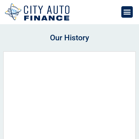
Skip
to
content
Our History