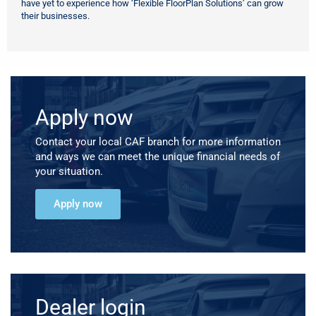
have yet to experience how ‘Flexible FloorPlan Solutions’ can grow
their businesses.
Apply now
Contact your local CAF branch for more information
and ways we can meet the unique financial needs of
your situation.
Apply now
Dealer login