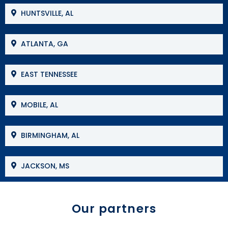
HUNTSVILLE, AL
ATLANTA, GA
EAST TENNESSEE
MOBILE, AL
BIRMINGHAM, AL
JACKSON, MS
Our partners