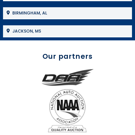
BIRMINGHAM, AL
JACKSON, MS
Our partners