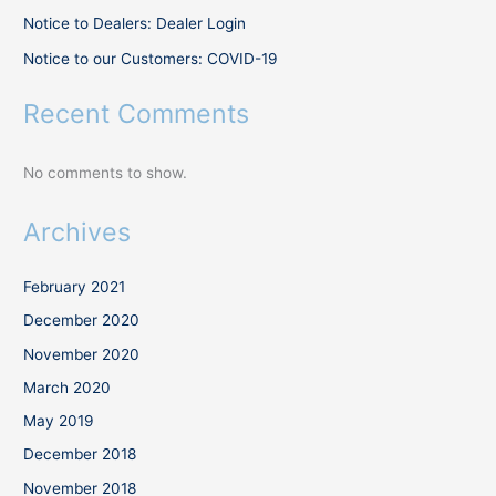
Notice to Dealers: Dealer Login
Notice to our Customers: COVID-19
Recent Comments
No comments to show.
Archives
February 2021
December 2020
November 2020
March 2020
May 2019
December 2018
November 2018