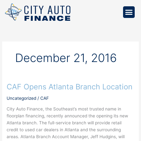
Skip
to
content
December 21, 2016
CAF Opens Atlanta Branch Location
CAF
Opens
Uncategorized
/
CAF
Atlanta
Branch
City Auto Finance, the Southeast’s most trusted name in
Location
floorplan financing, recently announced the opening its new
Atlanta branch. The full-service branch will provide retail
credit to used car dealers in Atlanta and the surrounding
areas. Atlanta Branch Account Manager, Jeff Hudgins, will