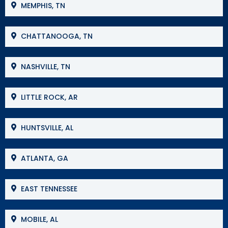
MEMPHIS, TN
CHATTANOOGA, TN
NASHVILLE, TN
LITTLE ROCK, AR
HUNTSVILLE, AL
ATLANTA, GA
EAST TENNESSEE
MOBILE, AL