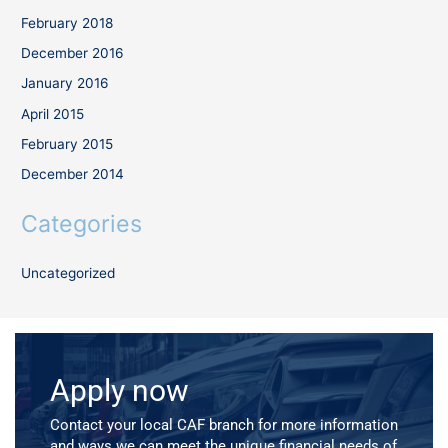
February 2018
December 2016
January 2016
April 2015
February 2015
December 2014
Categories
Uncategorized
Apply now
Contact your local CAF branch for more information
and ways we can meet the unique financial needs of