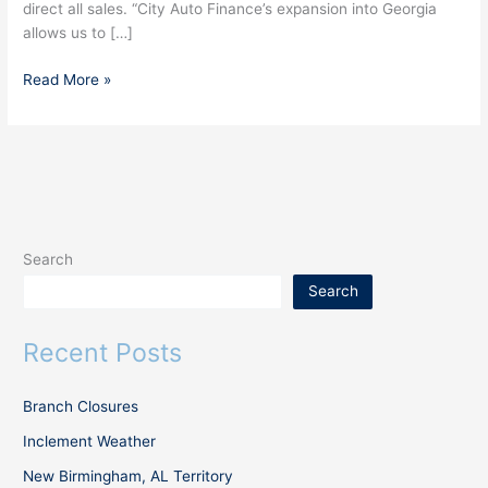
direct all sales. “City Auto Finance’s expansion into Georgia
allows us to […]
Read More »
Search
Search
Recent Posts
Branch Closures
Inclement Weather
New Birmingham, AL Territory