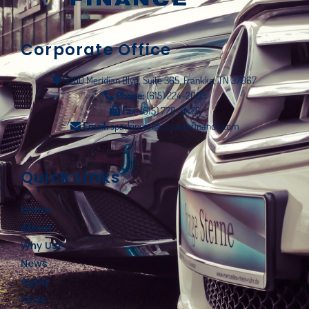
Corporate Office
5000 Meridian Blvd, Suite 365, Franklin, TN 37067
Phone:
(615) 224-2005
Fax:
(615) 778-9475
Email:
sparkinson@cityautofinance.com
Quick Links
Home
About
Why Us?
News
Apply
FAQs