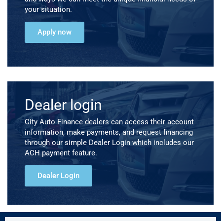
your situation.
Apply now
Dealer login
City Auto Finance dealers can access their account
information, make payments, and request financing
through our simple Dealer Login which includes our
ACH payment feature.
Dealer Login