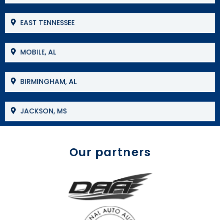
EAST TENNESSEE
MOBILE, AL
BIRMINGHAM, AL
JACKSON, MS
Our partners