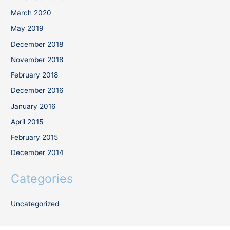
March 2020
May 2019
December 2018
November 2018
February 2018
December 2016
January 2016
April 2015
February 2015
December 2014
Categories
Uncategorized