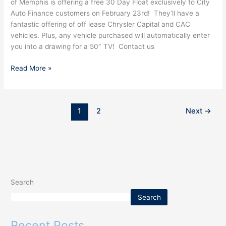
of Memphis is offering a free 30 Day Float exclusively to City
DAA
Auto Finance customers on February 23rd! They’ll have a
Memphis
fantastic offering of off lease Chrysler Capital and CAC
vehicles. Plus, any vehicle purchased will automatically enter
you into a drawing for a 50″ TV! Contact us
Read More »
1
2
Next
→
Search
Search
Recent Posts