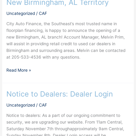
New Birmingham, AL Territory
New
Birmingham,
Uncategorized
/
CAF
AL
Territory
City Auto Finance, the Southeast’s most trusted name in
floorplan financing, is happy to announce the opening of a
new Birmingham, AL branch! Account Manager, Melvin Prim,
will assist in providing retail credit to used car dealers in
Birmingham and surrounding areas. Melvin can be contacted
at 205-533-4536 with any questions.
Read More »
Notice to Dealers: Dealer Login
Notice
to
Uncategorized
/
CAF
Dealers:
Dealer
Notice to dealers: As a part of our ongoing commitment to
Login
security, we are upgrading our website. From 11am Central,
Saturday November 7th throughapproximately 9am Central,
Sunday November 8th, Dealer Login access will be