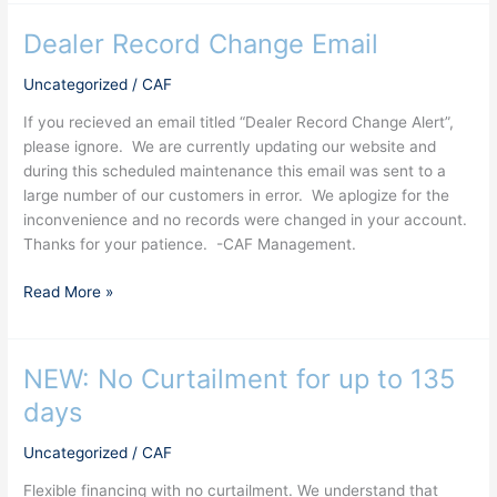
Dealer Record Change Email
Dealer
Record
Uncategorized
/
CAF
Change
Email
If you recieved an email titled “Dealer Record Change Alert”,
please ignore. We are currently updating our website and
during this scheduled maintenance this email was sent to a
large number of our customers in error. We aplogize for the
inconvenience and no records were changed in your account.
Thanks for your patience. -CAF Management.
Read More »
NEW: No Curtailment for up to 135
NEW:
No
days
Curtailment
for
Uncategorized
/
CAF
up
Flexible financing with no curtailment. We understand that
to