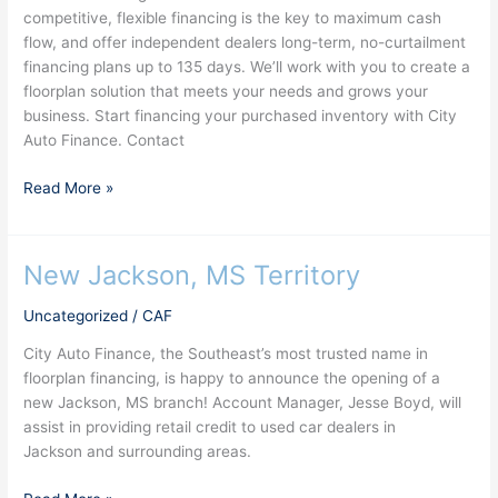
competitive, flexible financing is the key to maximum cash
135
flow, and offer independent dealers long-term, no-curtailment
days
financing plans up to 135 days. We’ll work with you to create a
floorplan solution that meets your needs and grows your
business. Start financing your purchased inventory with City
Auto Finance. Contact
Read More »
New Jackson, MS Territory
New
Jackson,
Uncategorized
/
CAF
MS
Territory
City Auto Finance, the Southeast’s most trusted name in
floorplan financing, is happy to announce the opening of a
new Jackson, MS branch! Account Manager, Jesse Boyd, will
assist in providing retail credit to used car dealers in
Jackson and surrounding areas.