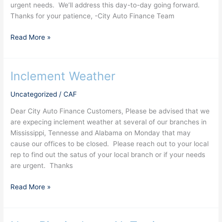
urgent needs. We’ll address this day-to-day going forward.
Thanks for your patience, -City Auto Finance Team
Read More »
Inclement Weather
Inclement
Weather
Uncategorized
/
CAF
Dear City Auto Finance Customers, Please be advised that we
are expecing inclement weather at several of our branches in
Mississippi, Tennesse and Alabama on Monday that may
cause our offices to be closed. Please reach out to your local
rep to find out the satus of your local branch or if your needs
are urgent. Thanks
Read More »