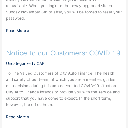
unavailable. When you login to the newly upgraded site on
Sunday November 8th or after, you will be forced to reset your
password.
Read More »
Notice to our Customers: COVID-19
Notice
to
Uncategorized
/
CAF
our
Customers:
To The Valued Customers of City Auto Finance: The health
COVID-
and safety of our team, of which you are a member, guides
19
our decisions during this unprecedented COVID-19 situation.
City Auto Finance intends to provide you with the service and
support that you have come to expect. In the short term,
however, the office hours
Read More »