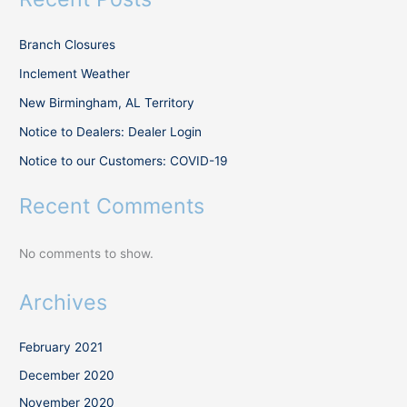
Branch Closures
Inclement Weather
New Birmingham, AL Territory
Notice to Dealers: Dealer Login
Notice to our Customers: COVID-19
Recent Comments
No comments to show.
Archives
February 2021
December 2020
November 2020