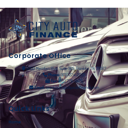
Corporate Office
5000 Meridian Blvd, Suite 365, Franklin, TN 37067
Phone:
(615) 224-2005
Fax:
(615) 778-9475
Email:
sparkinson@cityautofinance.com
Quick Links
Home