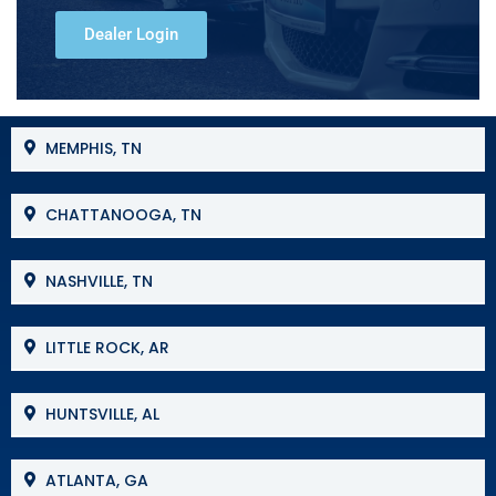
Dealer Login
MEMPHIS, TN
CHATTANOOGA, TN
NASHVILLE, TN
LITTLE ROCK, AR
HUNTSVILLE, AL
ATLANTA, GA