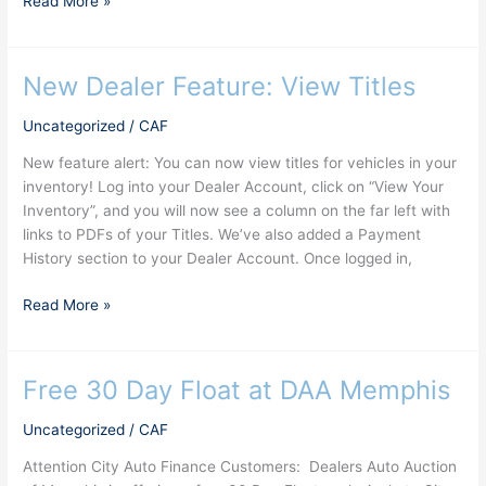
Read More »
New Dealer Feature: View Titles
New
Dealer
Uncategorized
/
CAF
Feature:
View
New feature alert: You can now view titles for vehicles in your
Titles
inventory! Log into your Dealer Account, click on “View Your
Inventory”, and you will now see a column on the far left with
links to PDFs of your Titles. We’ve also added a Payment
History section to your Dealer Account. Once logged in,
Read More »
Free 30 Day Float at DAA Memphis
Free
30
Uncategorized
/
CAF
Day
Float
Attention City Auto Finance Customers: Dealers Auto Auction
at