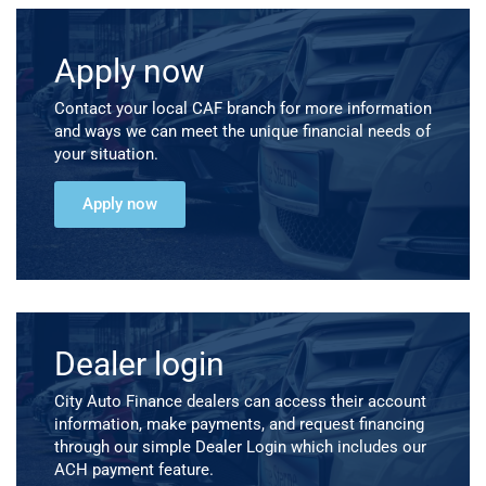
Apply now
Contact your local CAF branch for more information
and ways we can meet the unique financial needs of
your situation.
Apply now
Dealer login
City Auto Finance dealers can access their account
information, make payments, and request financing
through our simple Dealer Login which includes our
ACH payment feature.