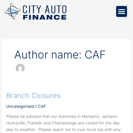
Skip
to
content
Author name: CAF
Branch Closures
Branch
Closures
Uncategorized
/
CAF
Please be advised that our branches in Memphis, Jackson,
Huntsville, Franklin and Chattanooga are closed for the day
due to weather. Please reach out to your local rep with any