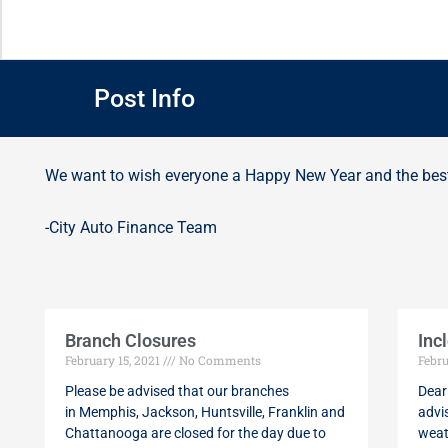
Post Info
We want to wish everyone a Happy New Year and the best
-City Auto Finance Team
Branch Closures
Inc
February 15, 2021
No Comments
Febru
Please be advised that our branches
Dear
in Memphis, Jackson, Huntsville, Franklin and
advi
Chattanooga are closed for the day due to
weat