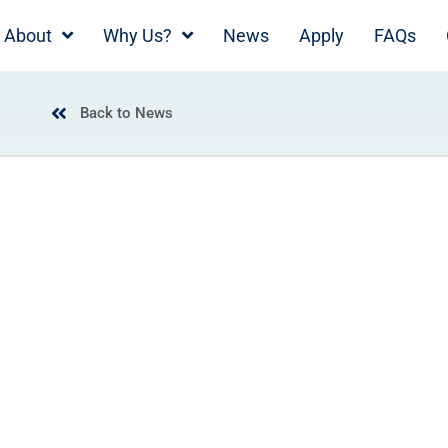
About
Why Us?
News
Apply
FAQs
Back to News