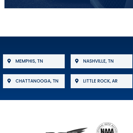
MEMPHIS, TN
NASHVILLE, TN
CHATTANOOGA, TN
LITTLE ROCK, AR