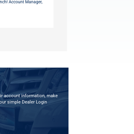
nch! Account Manager,
ir account information, make
our simple Dealer Login