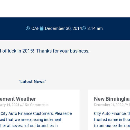
CAF
December 30, 2014
8:14 am
 of luck in 2015! Thanks for your business.
"Latest News"
Page
Page
Page
Page
Page
lement Weather
New Birmingham
ary 14, 2021
No Comments
December 11, 2020
 City Auto Finance Customers, Please be
City Auto Finance, 
sed that we are expecing inclement
trusted name in floo
her at several of our branches in
to announce the op