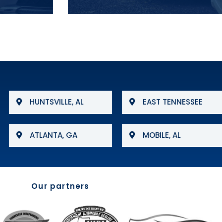
HUNTSVILLE, AL
EAST TENNESSEE
ATLANTA, GA
MOBILE, AL
Our partners