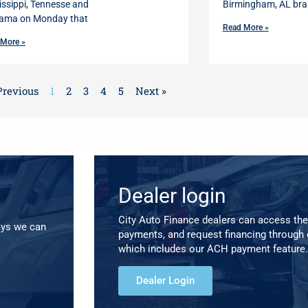
issippi, Tennesse and
Birmingham, AL bra
ama on Monday that
Read More »
 More »
Previous
1
2
3
4
5
Next »
Dealer login
City Auto Finance dealers can access the
ays we can
payments, and request financing through 
which includes our ACH payment feature.
Dealer Login