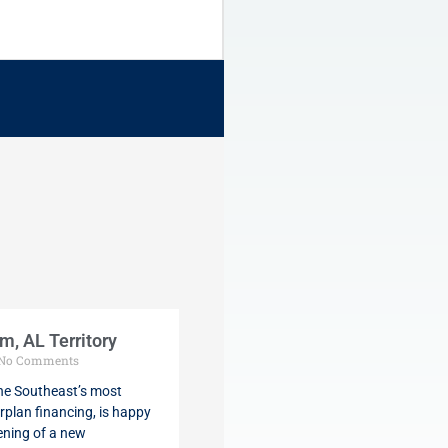
, AL Territory
No Comments
the Southeast’s most
rplan financing, is happy
ening of a new