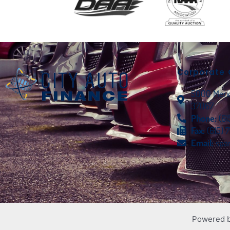
Corporate 
5000 Meridi
37067
Phone:
(6
Fax:
(615) 
Email:
spa
Powered 