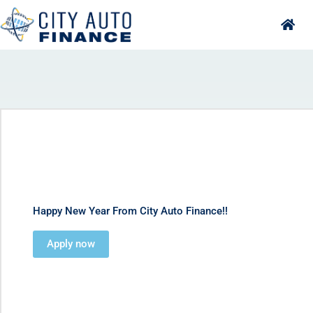
Skip
to
content
Happy New Year From City Auto Finance!!
Apply now