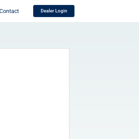
Contact
Dealer Login