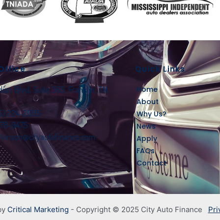
Office
Quick Links
an Blvd, Suite 365, Franklin, TN
Home
About
15) 224-2005
Why Us?
778-9475
News
rkinson@cityautofinance.com
Apply
FAQs
Contact
by
Critical Marketing
- Copyright © 2025 City Auto Finance
Pri