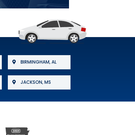
BIRMINGHAM, AL
JACKSON, MS