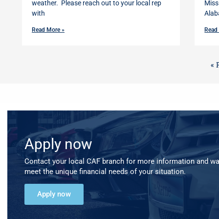
weather. Please reach out to your local rep
Miss
with
Alab
Read More »
Read
« 
Apply now
Contact your local CAF branch for more information and w
meet the unique financial needs of your situation.
Apply now